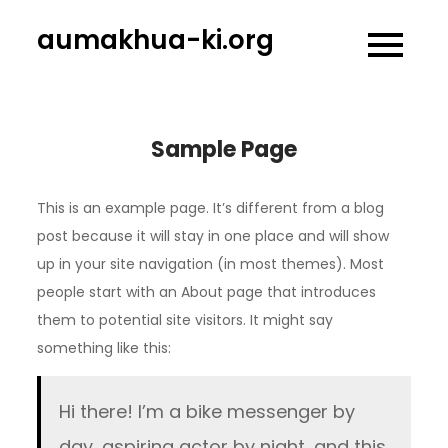
Skip
aumakhua-ki.org
to
content
Sample Page
This is an example page. It’s different from a blog
post because it will stay in one place and will show
up in your site navigation (in most themes). Most
people start with an About page that introduces
them to potential site visitors. It might say
something like this:
Hi there! I’m a bike messenger by
day, aspiring actor by night, and this