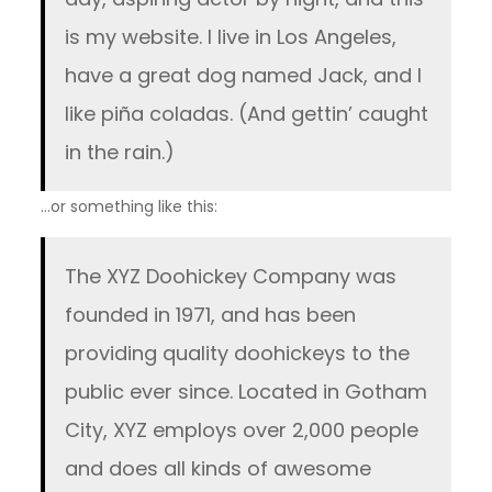
is my website. I live in Los Angeles,
have a great dog named Jack, and I
like piña coladas. (And gettin’ caught
in the rain.)
…or something like this:
The XYZ Doohickey Company was
founded in 1971, and has been
providing quality doohickeys to the
public ever since. Located in Gotham
City, XYZ employs over 2,000 people
and does all kinds of awesome